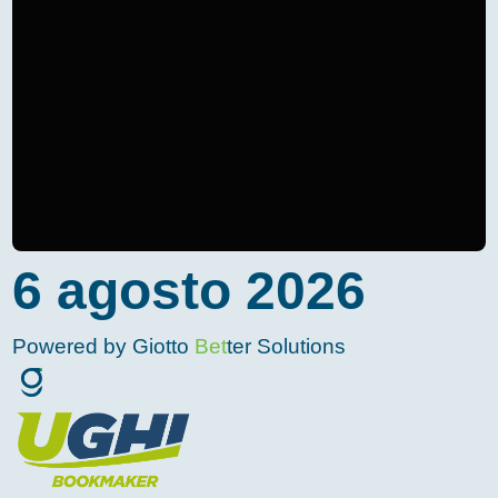
6 agosto 2026
Powered by Giotto
Bet
ter Solutions